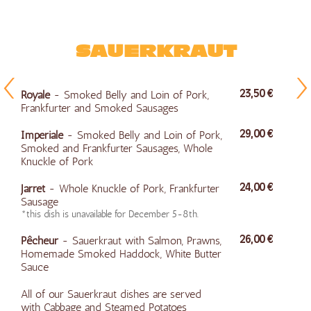
SAUERKRAUT
Royale
- Smoked Belly and Loin of Pork,
23,50 €
Frankfurter and Smoked Sausages
Impériale
- Smoked Belly and Loin of Pork,
29,00 €
Smoked and Frankfurter Sausages, Whole
Knuckle of Pork
Jarret
- Whole Knuckle of Pork, Frankfurter
24,00 €
Sausage
*this dish is unavailable for December 5-8th.
Pêcheur
- Sauerkraut with Salmon, Prawns,
26,00 €
Homemade Smoked Haddock, White Butter
Sauce
All of our Sauerkraut dishes are served
with Cabbage and Steamed Potatoes