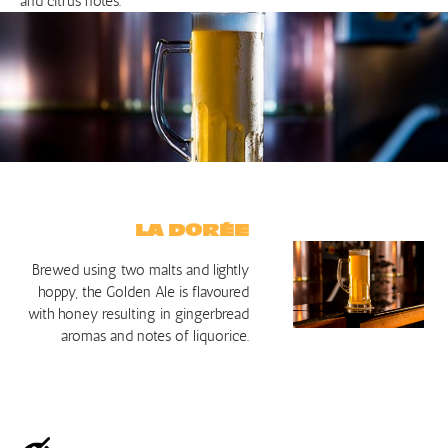
and citrus notes.
LA DORÉE
Brewed using two malts and lightly
hoppy, the Golden Ale is flavoured
with honey resulting in gingerbread
aromas and notes of liquorice.