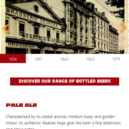
1836
1857
1860
1865
1879
DISCOVER OUR RANGE OF BOTTLED BEERS
PALE ALE
Characterised by its cereal aromas, medium body and golden
colour, its authentic Alsatian hops give this beer a fine bitterness