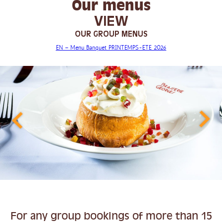
Our menus
VIEW
OUR GROUP MENUS
EN – Menu Banquet PRINTEMPS-ETE 2026
For any group bookings of more than 15