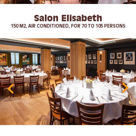
Salon Elisabeth
150 M2, AIR CONDITIONED, FOR 70 TO 105 PERSONS