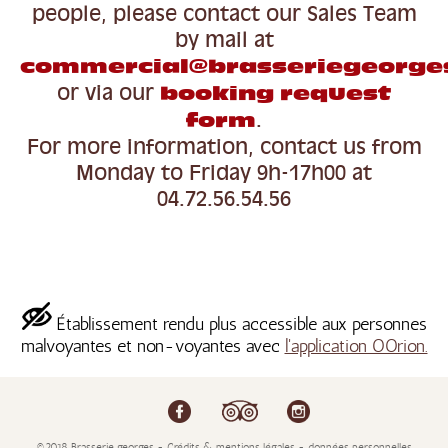
people,
please contact our Sales Team
by mail at
commercial@brasseriegeorge
or via our
booking request
.
form
For more information, contact us from
Monday to Friday 9h-17h00 at
04.72.56.54.56
Établissement rendu plus accessible aux personnes
malvoyantes et non-voyantes avec
l'application OOrion.
©2018 Brasserie georges - Crédits & mentions légales - données personnelles