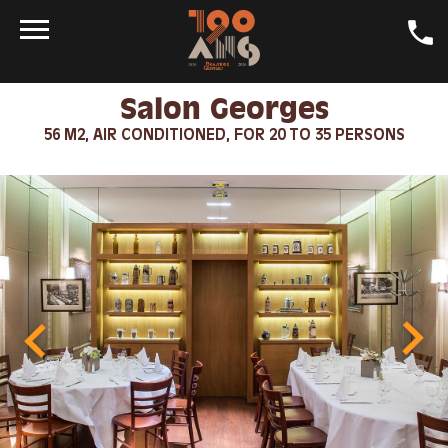
Salon Georges
DAILY SPECIALS
56 M2, AIR CONDITIONED, FOR 20 TO 35 PERSONS
CRAFT BEER
GALLERY
LA GEORGES
DINING ROOMS
CONTACT
SHOP
JOBS