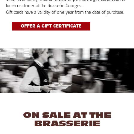
lunch or dinner at the Brasserie Georges.
Gift cards have a validity of one year from the date of purchase.
OFFER A GIFT CERTIFICATE
ON SALE AT THE
BRASSERIE