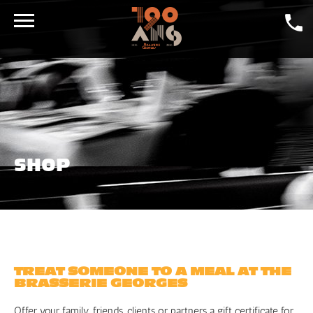
DAILY SPECIALS
CRAFT BEER
GALLERY
LA GEORGES
SHOP
DINING ROOMS
CONTACT
SHOP
JOBS
TREAT SOMEONE TO A MEAL AT THE
BRASSERIE GEORGES
Offer your family, friends, clients or partners a gift certificate for