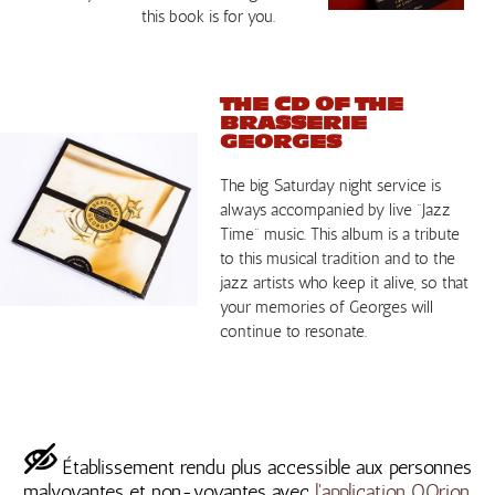
this book is for you.
THE CD OF THE
BRASSERIE
GEORGES
The big Saturday night service is
always accompanied by live “Jazz
Time” music. This album is a tribute
to this musical tradition and to the
jazz artists who keep it alive, so that
your memories of Georges will
continue to resonate.
Établissement rendu plus accessible aux personnes
malvoyantes et non-voyantes avec
l'application OOrion.