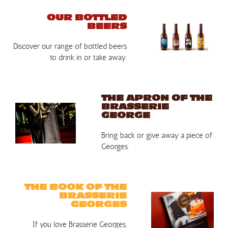
OUR BOTTLED
BEERS
Discover our range of bottled beers
to drink in or take away.
THE APRON OF THE
BRASSERIE
GEORGE
Bring back or give away a piece of
Georges.
THE BOOK OF THE
BRASSERIE
GEORGES
If you love Brasserie Georges,