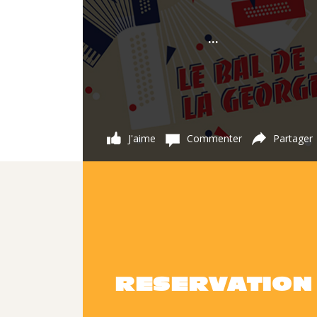
...
J'aime
Commenter
Partager
RESERVATION