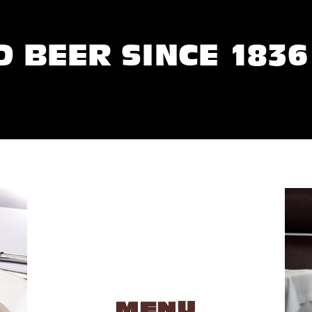
D BEER SINCE 1836
MENU