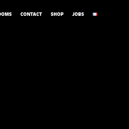
ROOMS
CONTACT
SHOP
JOBS