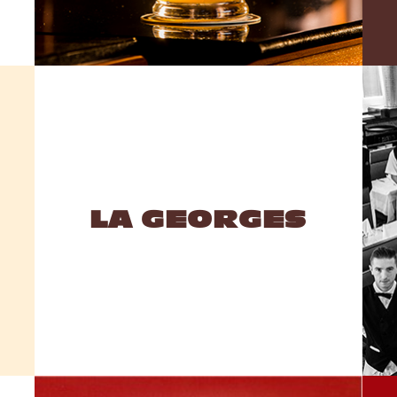
LA GEORGES