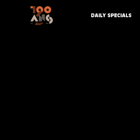
DAILY SPECIALS