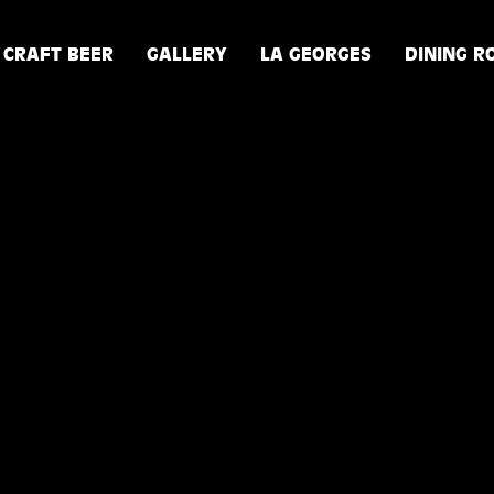
CRAFT BEER
GALLERY
LA GEORGES
DINING 