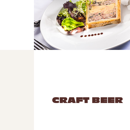
CRAFT BEER