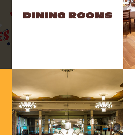
DINING ROOMS