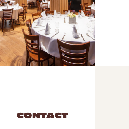
CONTACT