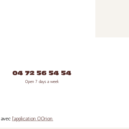
04 72 56 54 54
Open 7 days a week
s avec
l'application OOrion.