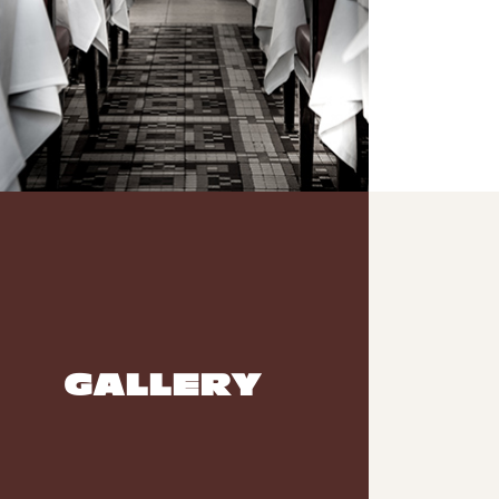
GALLERY