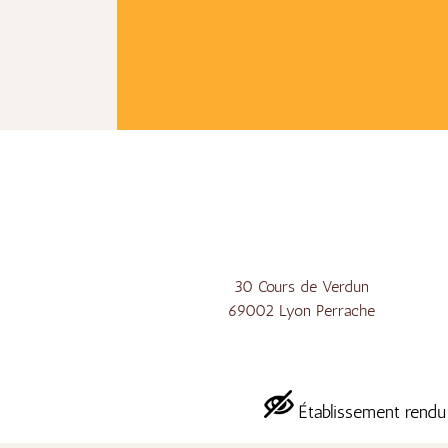
30 Cours de Verdun
69002 Lyon Perrache
Établissement rendu