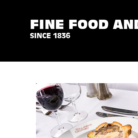
FINE FOOD AN
SINCE 1836