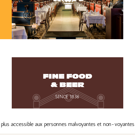
FINE FOOD
& BEER
SINCE 1836
 plus accessible aux personnes malvoyantes et non-voyante